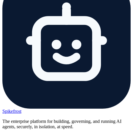
Spikefrost
The enterprise platform for building, governing, and running AI
agents, securely, in isolation, at speed.