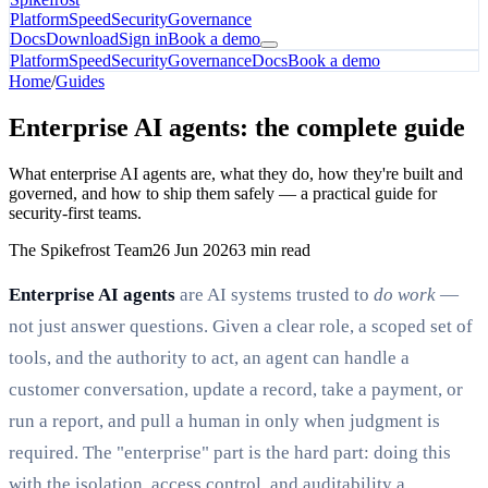
Platform
Speed
Security
Governance
Docs
Download
Sign in
Book a demo
Platform
Speed
Security
Governance
Docs
Book a demo
Home
/
Guides
Enterprise AI agents: the complete guide
What enterprise AI agents are, what they do, how they're built and
governed, and how to ship them safely — a practical guide for
security-first teams.
The Spikefrost Team
26 Jun 2026
3 min read
Enterprise AI agents
are AI systems trusted to
do work
—
not just answer questions. Given a clear role, a scoped set of
tools, and the authority to act, an agent can handle a
customer conversation, update a record, take a payment, or
run a report, and pull a human in only when judgment is
required. The "enterprise" part is the hard part: doing this
with the isolation, access control, and auditability a