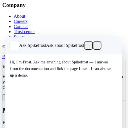
Company
About
Careers
Contact
Trust center
Status
Ask Spikefrost
Ask about Spikefrost
© 2026 Spikefrost, Inc. All rights reserved.
Privacy
Terms
SOC 2 Type II
Cookies
Hi, I'm Frost. Ask me anything about Spikefrost — I answer
We value your privacy
from the documentation and link the page I used. I can also set
up a demo.
We use cookies to enhance your development experience and keep
your data secure. Essential cookies are always active. You can
choose to enable analytics and marketing cookies.
Reject All
Manage Preferences
Accept All
Manage Cookie Preferences
Essential