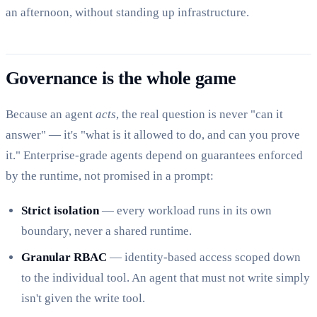
an afternoon, without standing up infrastructure.
Governance is the whole game
Because an agent
acts
, the real question is never "can it
answer" — it's "what is it allowed to do, and can you prove
it." Enterprise-grade agents depend on guarantees enforced
by the runtime, not promised in a prompt:
Strict isolation
— every workload runs in its own
boundary, never a shared runtime.
Granular RBAC
— identity-based access scoped down
to the individual tool. An agent that must not write simply
isn't given the write tool.