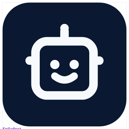
Spikefrost