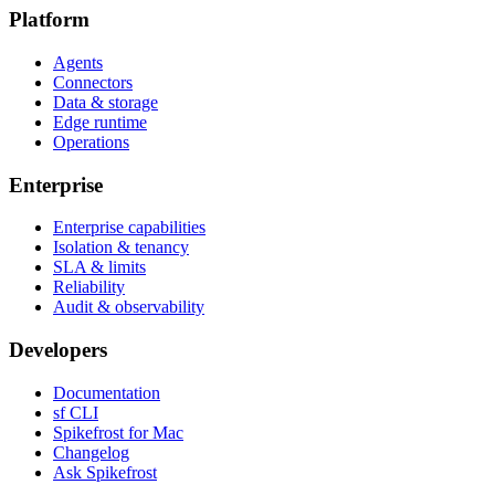
Platform
Agents
Connectors
Data & storage
Edge runtime
Operations
Enterprise
Enterprise capabilities
Isolation & tenancy
SLA & limits
Reliability
Audit & observability
Developers
Documentation
sf CLI
Spikefrost for Mac
Changelog
Ask Spikefrost