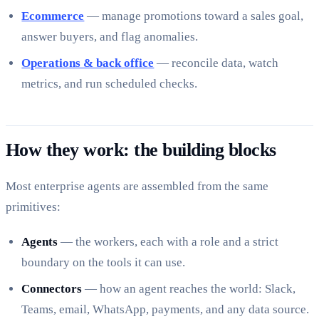
Ecommerce
— manage promotions toward a sales goal,
answer buyers, and flag anomalies.
Operations & back office
— reconcile data, watch
metrics, and run scheduled checks.
How they work: the building blocks
Most enterprise agents are assembled from the same
primitives:
Agents
— the workers, each with a role and a strict
boundary on the tools it can use.
Connectors
— how an agent reaches the world: Slack,
Teams, email, WhatsApp, payments, and any data source.