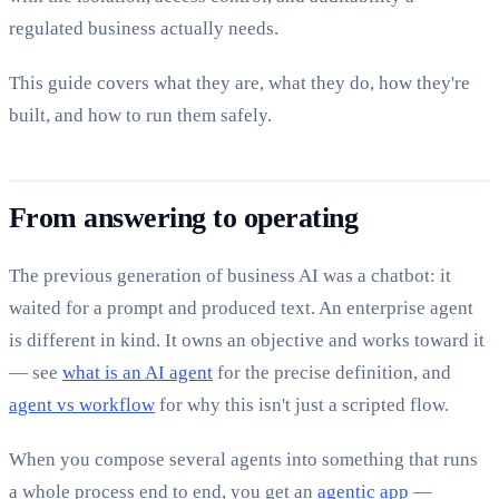
regulated business actually needs.
This guide covers what they are, what they do, how they're
built, and how to run them safely.
From answering to operating
The previous generation of business AI was a chatbot: it
waited for a prompt and produced text. An enterprise agent
is different in kind. It owns an objective and works toward it
— see
what is an AI agent
for the precise definition, and
agent vs workflow
for why this isn't just a scripted flow.
When you compose several agents into something that runs
a whole process end to end, you get an
agentic app
—