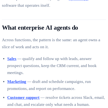
software that operates itself.
What enterprise AI agents do
Across functions, the pattern is the same: an agent owns a
slice of work and acts on it.
Sales
— qualify and follow up with leads, answer
prospect questions, keep the CRM current, and book
meetings.
Marketing
— draft and schedule campaigns, run
promotions, and report on performance.
Customer support
— resolve tickets across Slack, email,
and chat, and escalate only what needs a human.