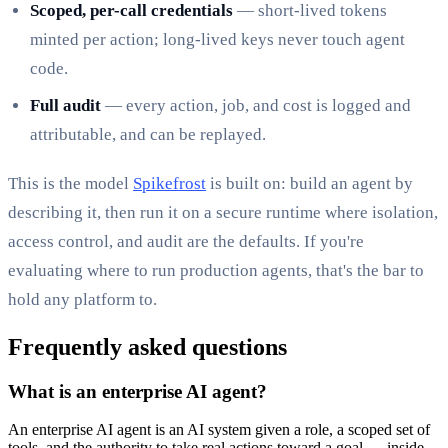
Scoped, per-call credentials
— short-lived tokens
minted per action; long-lived keys never touch agent
code.
Full audit
— every action, job, and cost is logged and
attributable, and can be replayed.
This is the model
Spikefrost
is built on: build an agent by
describing it, then run it on a secure runtime where isolation,
access control, and audit are the defaults. If you're
evaluating where to run production agents, that's the bar to
hold any platform to.
Frequently asked questions
What is an enterprise AI agent?
An enterprise AI agent is an AI system given a role, a scoped set of
tools, and the authority to take real actions toward a goal — inside