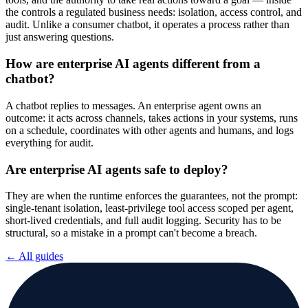
the controls a regulated business needs: isolation, access control, and
audit. Unlike a consumer chatbot, it operates a process rather than
just answering questions.
How are enterprise AI agents different from a
chatbot?
A chatbot replies to messages. An enterprise agent owns an
outcome: it acts across channels, takes actions in your systems, runs
on a schedule, coordinates with other agents and humans, and logs
everything for audit.
Are enterprise AI agents safe to deploy?
They are when the runtime enforces the guarantees, not the prompt:
single-tenant isolation, least-privilege tool access scoped per agent,
short-lived credentials, and full audit logging. Security has to be
structural, so a mistake in a prompt can't become a breach.
← All guides