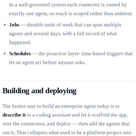
In a well-governed system each connector is owned by
exactly one agent, so reach is scoped rather than ambient.
Jobs
— durable units of work that can span multiple
agents and several days, with a full record of what
happened.
Schedules
— the proactive layer: time-based triggers that
let an agent act before anyone asks.
Building and deploying
The fastest way to build an enterprise agent today is to
describe it
to a coding assistant and let it scaffold the app,
wire the connectors, and deploy — then add the agents that
run it. That collapses what used to be a platform project into