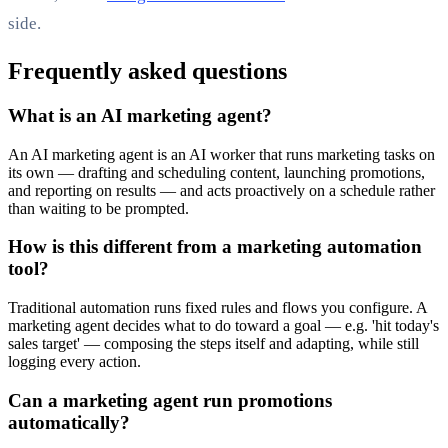
side.
Frequently asked questions
What is an AI marketing agent?
An AI marketing agent is an AI worker that runs marketing tasks on
its own — drafting and scheduling content, launching promotions,
and reporting on results — and acts proactively on a schedule rather
than waiting to be prompted.
How is this different from a marketing automation
tool?
Traditional automation runs fixed rules and flows you configure. A
marketing agent decides what to do toward a goal — e.g. 'hit today's
sales target' — composing the steps itself and adapting, while still
logging every action.
Can a marketing agent run promotions
automatically?