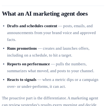
What an AI marketing agent does
Drafts and schedules content
— posts, emails, and
announcements from your brand voice and approved
facts.
Runs promotions
— creates and launches offers,
including on a schedule, to hit a target.
Reports on performance
— pulls the numbers,
summarizes what moved, and posts to your channel.
Reacts to signals
— when a metric dips or a campaign
over- or under-performs, it can act.
The proactive part is the differentiator. A marketing agent
can review yesterday's results every morning and decide