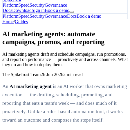
Platform
Speed
Security
Governance
Docs
Download
Sign in
Book a demo
Platform
Speed
Security
Governance
Docs
Book a demo
Home
/
Guides
AI marketing agents: automate
campaigns, promos, and reporting
AI marketing agents draft and schedule campaigns, run promotions,
and report on performance — proactively and across channels. What
they do and how to deploy them.
The Spikefrost Team
26 Jun 2026
2 min read
An
AI marketing agent
is an AI worker that owns marketing
execution — the drafting, scheduling, promoting, and
reporting that eats a team's week — and does much of it
proactively. Unlike a rules-based automation tool, it works
toward an outcome and composes the steps itself.