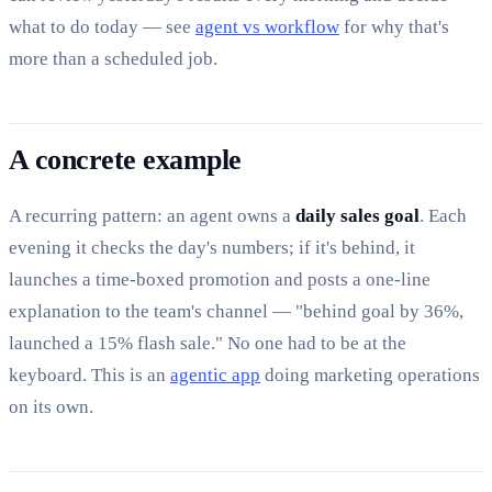
what to do today — see
agent vs workflow
for why that's
more than a scheduled job.
A concrete example
A recurring pattern: an agent owns a
daily sales goal
. Each
evening it checks the day's numbers; if it's behind, it
launches a time-boxed promotion and posts a one-line
explanation to the team's channel — "behind goal by 36%,
launched a 15% flash sale." No one had to be at the
keyboard. This is an
agentic app
doing marketing operations
on its own.