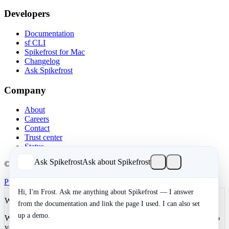
Developers
Documentation
sf CLI
Spikefrost for Mac
Changelog
Ask Spikefrost
Company
About
Careers
Contact
Trust center
Status
Ask Spikefrost
Ask about Spikefrost
© 2026 Spikefrost, Inc. All rights reserved.
Privacy
Terms
SOC 2 Type II
Cookies
Hi, I'm Frost. Ask me anything about Spikefrost — I answer
We value your privacy
from the documentation and link the page I used. I can also set
up a demo.
We use cookies to enhance your development experience and keep
your data secure. Essential cookies are always active. You can