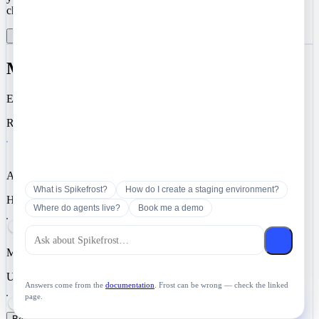
choose to enable analytics and marketing cookies.
Reject All
Manage Preferences
Accept All
Manage Cookie Preferences
Essential
Required for authentication, security, and core functionality.
Analytics
What is Spikefrost?
How do I create a staging environment?
Help us understand how you use Spikefrost so we can improve it.
Where do agents live?
Book me a demo
Marketing
Used for targeted advertising and campaign measurement.
Answers come from the
documentation
. Frost can be wrong — check the linked
page.
Ask Spikefrost