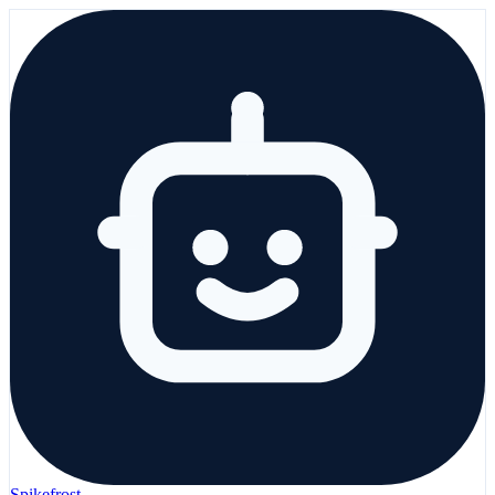
Spikefrost