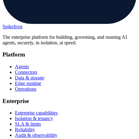
Spikefrost
The enterprise platform for building, governing, and running AI
agents, securely, in isolation, at speed.
Platform
Agents
Connectors
Data & storage
Edge runtime
Operations
Enterprise
Enterprise capabilities
Isolation & tenancy
SLA & limits
Reliability
Audit & observability