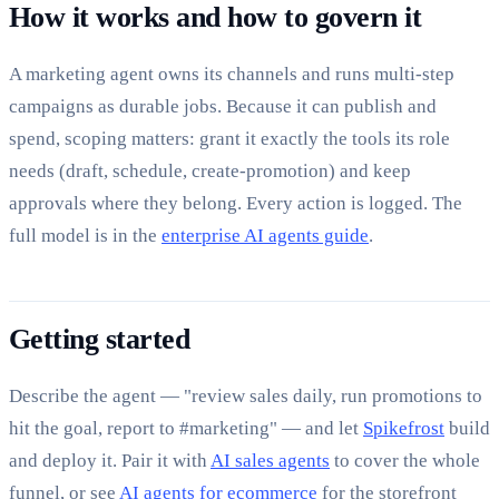
How it works and how to govern it
A marketing agent owns its channels and runs multi-step
campaigns as durable jobs. Because it can publish and
spend, scoping matters: grant it exactly the tools its role
needs (draft, schedule, create-promotion) and keep
approvals where they belong. Every action is logged. The
full model is in the
enterprise AI agents guide
.
Getting started
Describe the agent — "review sales daily, run promotions to
hit the goal, report to #marketing" — and let
Spikefrost
build
and deploy it. Pair it with
AI sales agents
to cover the whole
funnel, or see
AI agents for ecommerce
for the storefront