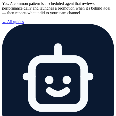
Yes. A common pattern is a scheduled agent that reviews
performance daily and launches a promotion when it's behind goal
— then reports what it did to your team channel.
← All guides