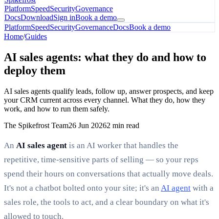
Platform
Speed
Security
Governance
Docs
Download
Sign in
Book a demo
Platform
Speed
Security
Governance
Docs
Book a demo
Home
/
Guides
AI sales agents: what they do and how to
deploy them
AI sales agents qualify leads, follow up, answer prospects, and keep
your CRM current across every channel. What they do, how they
work, and how to run them safely.
The Spikefrost Team
26 Jun 2026
2 min read
An
AI sales agent
is an AI worker that handles the
repetitive, time-sensitive parts of selling — so your reps
spend their hours on conversations that actually move deals.
It's not a chatbot bolted onto your site; it's an
AI agent
with a
sales role, the tools to act, and a clear boundary on what it's
allowed to touch.