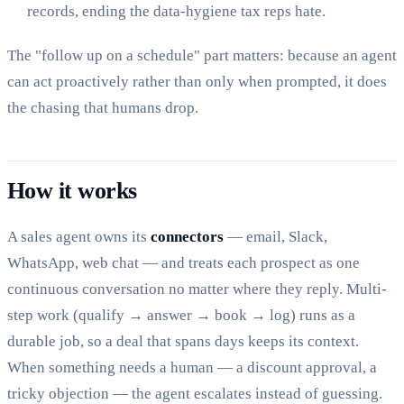
records, ending the data-hygiene tax reps hate.
The "follow up on a schedule" part matters: because an agent
can act proactively rather than only when prompted, it does
the chasing that humans drop.
How it works
A sales agent owns its
connectors
— email, Slack,
WhatsApp, web chat — and treats each prospect as one
continuous conversation no matter where they reply. Multi-
step work (qualify → answer → book → log) runs as a
durable job, so a deal that spans days keeps its context.
When something needs a human — a discount approval, a
tricky objection — the agent escalates instead of guessing.