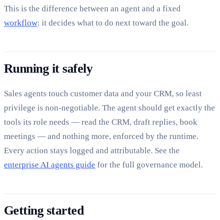
This is the difference between an agent and a fixed
workflow
: it decides what to do next toward the goal.
Running it safely
Sales agents touch customer data and your CRM, so least
privilege is non-negotiable. The agent should get exactly the
tools its role needs — read the CRM, draft replies, book
meetings — and nothing more, enforced by the runtime.
Every action stays logged and attributable. See the
enterprise AI agents guide
for the full governance model.
Getting started