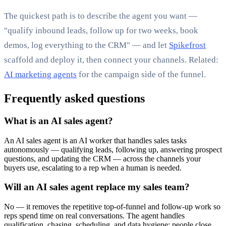
The quickest path is to describe the agent you want —
"qualify inbound leads, follow up for two weeks, book
demos, log everything to the CRM" — and let
Spikefrost
scaffold and deploy it, then connect your channels. Related:
AI marketing agents
for the campaign side of the funnel.
Frequently asked questions
What is an AI sales agent?
An AI sales agent is an AI worker that handles sales tasks
autonomously — qualifying leads, following up, answering prospect
questions, and updating the CRM — across the channels your
buyers use, escalating to a rep when a human is needed.
Will an AI sales agent replace my sales team?
No — it removes the repetitive top-of-funnel and follow-up work so
reps spend time on real conversations. The agent handles
qualification, chasing, scheduling, and data hygiene; people close.