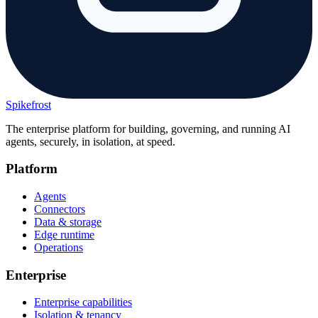
Spikefrost
The enterprise platform for building, governing, and running AI
agents, securely, in isolation, at speed.
Platform
Agents
Connectors
Data & storage
Edge runtime
Operations
Enterprise
Enterprise capabilities
Isolation & tenancy