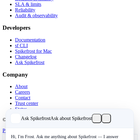
SLA & limits
Reliability
Audit & observability
Developers
Documentation
sf CLI
Spikefrost for Mac
Changelog
Ask Spikefrost
Company
About
Careers
Contact
Trust center
Status
Ask Spikefrost
Ask about Spikefrost
© 2026 Spikefrost, Inc. All rights reserved.
Privacy
Terms
SOC 2 Type II
Cookies
Hi, I'm Frost. Ask me anything about Spikefrost — I answer