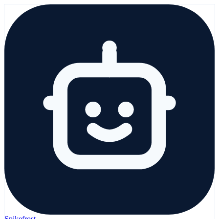
Spikefrost