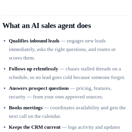
What an AI sales agent does
Qualifies inbound leads
— engages new leads
immediately, asks the right questions, and routes or
scores them.
Follows up relentlessly
— chases stalled threads on a
schedule, so no lead goes cold because someone forgot.
Answers prospect questions
— pricing, features,
security — from your own approved sources.
Books meetings
— coordinates availability and gets the
next call on the calendar.
Keeps the CRM current
— logs activity and updates