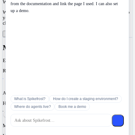
We value your privacy
from the documentation and link the page I used. I can also set
up a demo.
We use cookies to enhance your development experience and keep
your data secure. Essential cookies are always active. You can
choose to enable analytics and marketing cookies.
Reject All
Manage Preferences
Accept All
Manage Cookie Preferences
Essential
Required for authentication, security, and core functionality.
Analytics
What is Spikefrost?
How do I create a staging environment?
Help us understand how you use Spikefrost so we can improve it.
Where do agents live?
Book me a demo
Marketing