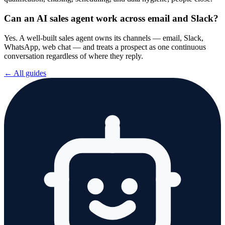
Can an AI sales agent work across email and Slack?
Yes. A well-built sales agent owns its channels — email, Slack,
WhatsApp, web chat — and treats a prospect as one continuous
conversation regardless of where they reply.
← All guides