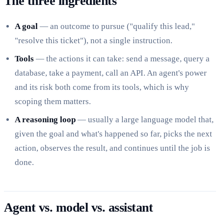
The three ingredients
A goal
— an outcome to pursue ("qualify this lead,"
"resolve this ticket"), not a single instruction.
Tools
— the actions it can take: send a message, query a
database, take a payment, call an API. An agent's power
and its risk both come from its tools, which is why
scoping them matters.
A reasoning loop
— usually a large language model that,
given the goal and what's happened so far, picks the next
action, observes the result, and continues until the job is
done.
Agent vs. model vs. assistant