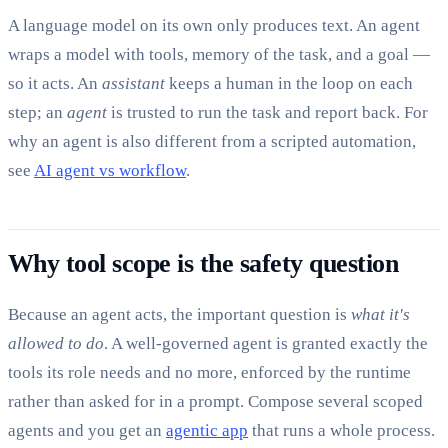
A language model on its own only produces text. An agent
wraps a model with tools, memory of the task, and a goal —
so it acts. An
assistant
keeps a human in the loop on each
step; an
agent
is trusted to run the task and report back. For
why an agent is also different from a scripted automation,
see
AI agent vs workflow
.
Why tool scope is the safety question
Because an agent acts, the important question is
what it's
allowed to do
. A well-governed agent is granted exactly the
tools its role needs and no more, enforced by the runtime
rather than asked for in a prompt. Compose several scoped
agents and you get an
agentic app
that runs a whole process.