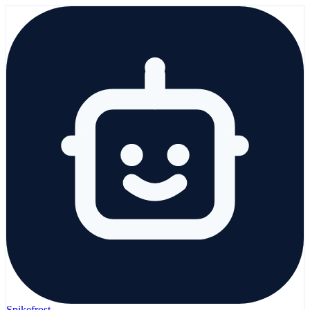
Spikefrost