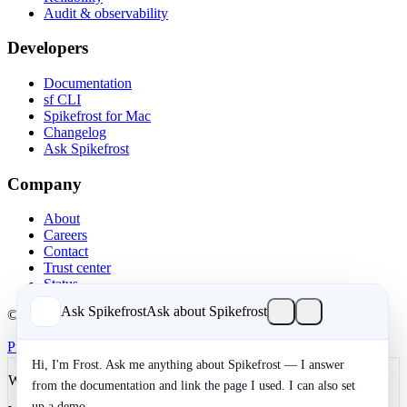
Audit & observability
Developers
Documentation
sf CLI
Spikefrost for Mac
Changelog
Ask Spikefrost
Company
About
Careers
Contact
Trust center
Status
Ask Spikefrost
Ask about Spikefrost
© 2026 Spikefrost, Inc. All rights reserved.
Privacy
Terms
SOC 2 Type II
Cookies
Hi, I'm Frost. Ask me anything about Spikefrost — I answer
We value your privacy
from the documentation and link the page I used. I can also set
up a demo.