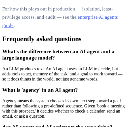
For how this plays out in production — isolation, least-
privilege access, and audit — see the
enterprise AI agents
guide
.
Frequently asked questions
What's the difference between an AI agent and a
large language model?
An LLM produces text. An AI agent uses an LLM to decide, but
adds tools to act, memory of the task, and a goal to work toward —
so it does things in the world, not just generate words.
What is 'agency' in an AI agent?
Agency means the system chooses its own next step toward a goal
rather than following a pre-defined sequence. Given 'book a meeting
with this prospect,' it decides whether to check a calendar, send an
email, or ask a question.