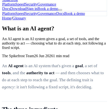
Platform
Speed
Security
Governance
Docs
Download
Sign in
Book a demo
Platform
Speed
Security
Governance
Docs
Book a demo
Home
/
Glossary
What is an AI agent?
An AI agent is an AI system given a goal, a set of tools, and the
authority to act — choosing what to do at each step, not following a
fixed script.
The Spikefrost Team
26 Jun 2026
1 min read
An
AI agent
is an AI system that's given a
goal
, a set of
tools
, and the
authority to act
— and then chooses what to
do at each step to reach the goal. The defining trait is
agency
: it isn't following a fixed script, it's deciding.