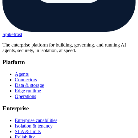
Spikefrost
The enterprise platform for building, governing, and running AI
agents, securely, in isolation, at speed.
Platform
Agents
Connectors
Data & storage
Edge runtime
Operations
Enterprise
Enterprise capabilities
Isolation & tenancy
SLA & limits
Reliability