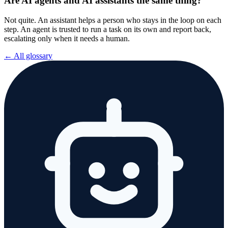
Are AI agents and AI assistants the same thing?
Not quite. An assistant helps a person who stays in the loop on each
step. An agent is trusted to run a task on its own and report back,
escalating only when it needs a human.
← All glossary