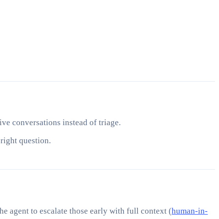
ive conversations instead of triage.
right question.
e agent to escalate those early with full context (
human-in-