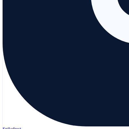
Spikefrost