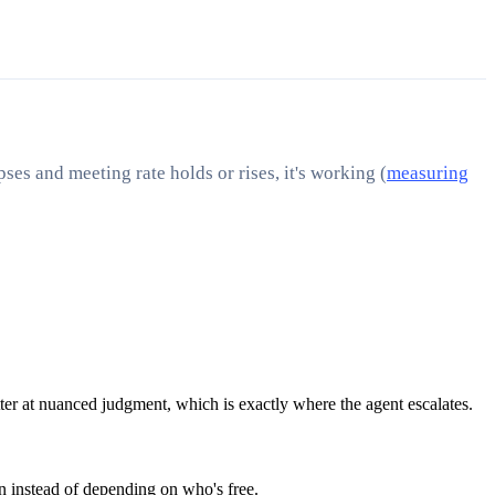
ses and meeting rate holds or rises, it's working (
measuring
tter at nuanced judgment, which is exactly where the agent escalates.
n instead of depending on who's free.