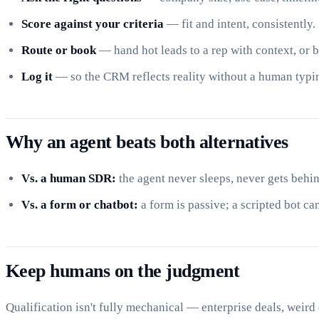
Score against your criteria
— fit and intent, consistently.
Route or book
— hand hot leads to a rep with context, or 
Log it
— so the CRM reflects reality without a human typi
Why an agent beats both alternatives
Vs. a human SDR:
the agent never sleeps, never gets behin
Vs. a form or chatbot:
a form is passive; a scripted bot ca
Keep humans on the judgment
Qualification isn't fully mechanical — enterprise deals, weird