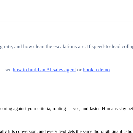
g rate, and how clean the escalations are. If speed-to-lead collap
 — see
how to build an AI sales agent
or
book a demo
.
scoring against your criteria, routing — yes, and faster. Humans stay be
ly lifts conversion, and every lead gets the same thorough qualificatio