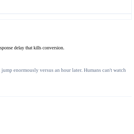
ponse delay that kills conversion.
it jump enormously versus an hour later. Humans can't watch