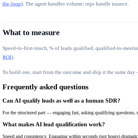
the-loop
). The agent handles volume; reps handle nuance.
What to measure
Speed-to-first-touch, % of leads qualified, qualified-to-meetin
ROI
).
To build one, start from the outcome and ship it the same day
Frequently asked questions
Can AI qualify leads as well as a human SDR?
For the structured part — engaging fast, asking qualifying questions, 
What makes AI lead qualification work?
Speed and consistency. Engaging within seconds (not hours) dramatical