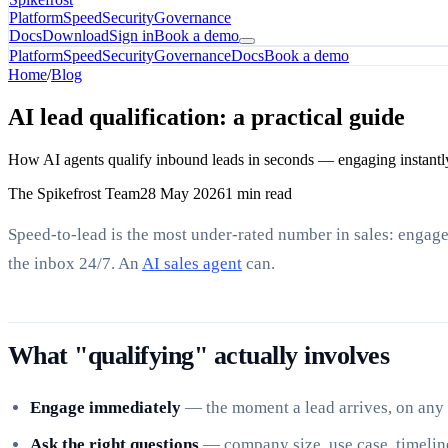
Platform
Speed
Security
Governance
Docs
Download
Sign in
Book a demo
Platform
Speed
Security
Governance
Docs
Book a demo
Home
/
Blog
AI lead qualification: a practical guide
How AI agents qualify inbound leads in seconds — engaging instantly, 
The Spikefrost Team
28 May 2026
1 min read
Speed-to-lead is the most under-rated number in sales: engag
the inbox 24/7. An
AI sales agent
can.
What "qualifying" actually involves
Engage immediately
— the moment a lead arrives, on any
Ask the right questions
— company size, use case, timelin