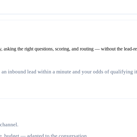
asking the right questions, scoring, and routing — without the lead-res
e an inbound lead within a minute and your odds of qualifying 
 channel.
e, budget — adapted to the conversation.