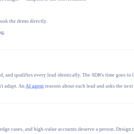
book the demo directly.
ng.
d, and qualifies every lead identically. The SDR's time goes to l
n't adapt. An
AI agent
reasons about each lead and asks the next 
 edge cases, and high-value accounts deserve a person. Design th