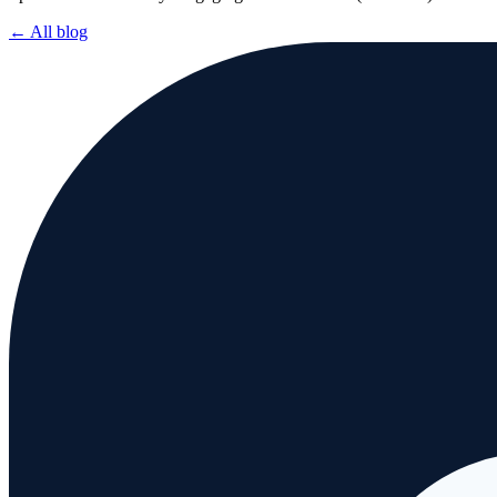
← All blog