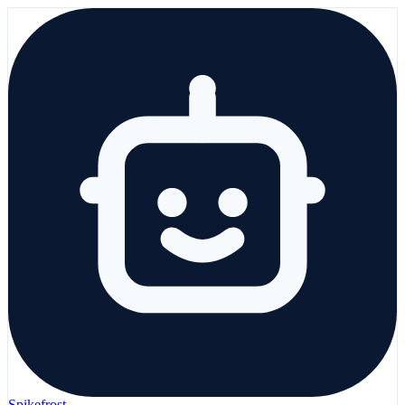
Spikefrost