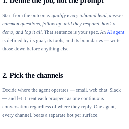
1. Define the job, not the prompt
Start from the outcome:
qualify every inbound lead, answer
common questions, follow up until they respond, book a
demo, and log it all.
That sentence is your spec. An
AI agent
is defined by its goal, its tools, and its boundaries — write
those down before anything else.
2. Pick the channels
Decide where the agent operates — email, web chat, Slack
— and let it treat each prospect as one continuous
conversation regardless of where they reply. One agent,
every channel, beats a separate bot per surface.