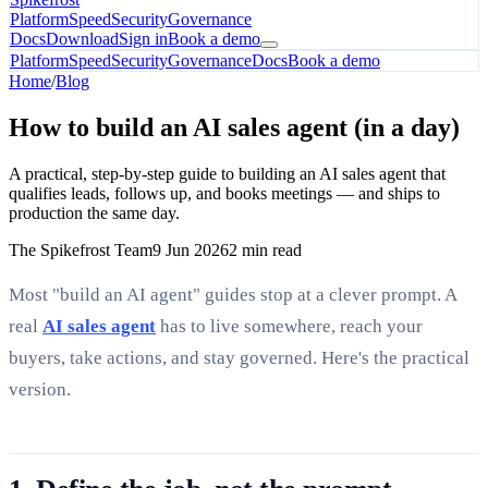
Platform
Speed
Security
Governance
Docs
Download
Sign in
Book a demo
Platform
Speed
Security
Governance
Docs
Book a demo
Home
/
Blog
How to build an AI sales agent (in a day)
A practical, step-by-step guide to building an AI sales agent that
qualifies leads, follows up, and books meetings — and ships to
production the same day.
The Spikefrost Team
9 Jun 2026
2 min read
Most "build an AI agent" guides stop at a clever prompt. A
real
AI sales agent
has to live somewhere, reach your
buyers, take actions, and stay governed. Here's the practical
version.