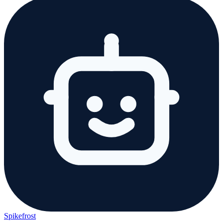
Spikefrost