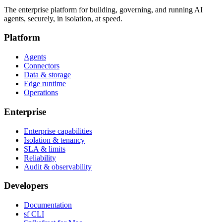
The enterprise platform for building, governing, and running AI
agents, securely, in isolation, at speed.
Platform
Agents
Connectors
Data & storage
Edge runtime
Operations
Enterprise
Enterprise capabilities
Isolation & tenancy
SLA & limits
Reliability
Audit & observability
Developers
Documentation
sf CLI