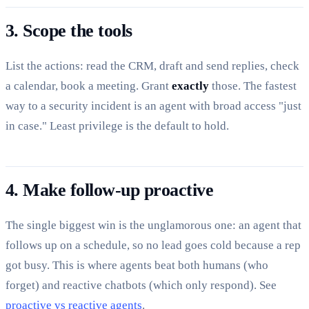
3. Scope the tools
List the actions: read the CRM, draft and send replies, check
a calendar, book a meeting. Grant
exactly
those. The fastest
way to a security incident is an agent with broad access "just
in case." Least privilege is the default to hold.
4. Make follow-up proactive
The single biggest win is the unglamorous one: an agent that
follows up on a schedule, so no lead goes cold because a rep
got busy. This is where agents beat both humans (who
forget) and reactive chatbots (which only respond). See
proactive vs reactive agents
.