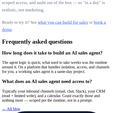
scoped access, and audit out of the box — so "in a day" is
realistic, not marketing.
Ready to try it? See
what you can build for sales
or
book a
demo
.
Frequently asked questions
How long does it take to build an AI sales agent?
The agent logic is quick; what used to take weeks was the runtime
around it. On a platform that handles isolation, access, and channels
for you, a working sales agent is a same-day project.
What does an AI sales agent need access to?
Typically your inbound channels (email, chat, Slack), your CRM
(read + limited write), and a calendar. Grant exactly those and
nothing more — scoped per the runtime, not in a prompt.
← All blog