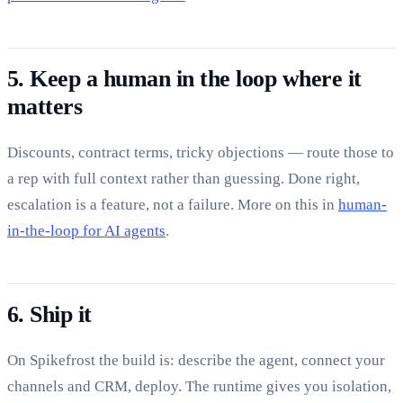
5. Keep a human in the loop where it
matters
Discounts, contract terms, tricky objections — route those to
a rep with full context rather than guessing. Done right,
escalation is a feature, not a failure. More on this in
human-
in-the-loop for AI agents
.
6. Ship it
On Spikefrost the build is: describe the agent, connect your
channels and CRM, deploy. The runtime gives you isolation,