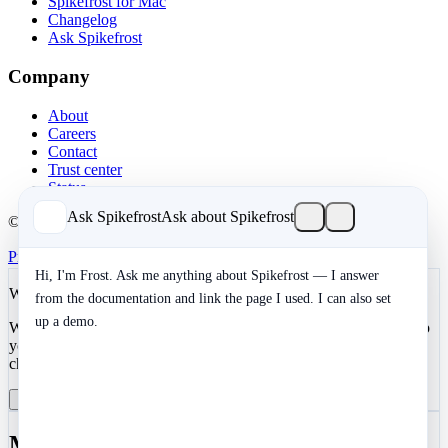
Spikefrost for Mac
Changelog
Ask Spikefrost
Company
About
Careers
Contact
Trust center
Status
Ask Spikefrost
Ask about Spikefrost
© 2026 Spikefrost, Inc. All rights reserved.
Privacy
Terms
SOC 2 Type II
Cookies
Hi, I'm Frost. Ask me anything about Spikefrost — I answer
We value your privacy
from the documentation and link the page I used. I can also set
up a demo.
We use cookies to enhance your development experience and keep
your data secure. Essential cookies are always active. You can
choose to enable analytics and marketing cookies.
Reject All
Manage Preferences
Accept All
Manage Cookie Preferences