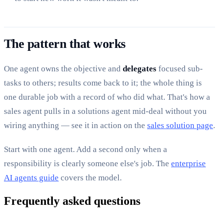
The pattern that works
One agent owns the objective and
delegates
focused sub-
tasks to others; results come back to it; the whole thing is
one durable job with a record of who did what. That's how a
sales agent pulls in a solutions agent mid-deal without you
wiring anything — see it in action on the
sales solution page
.
Start with one agent. Add a second only when a
responsibility is clearly someone else's job. The
enterprise
AI agents guide
covers the model.
Frequently asked questions