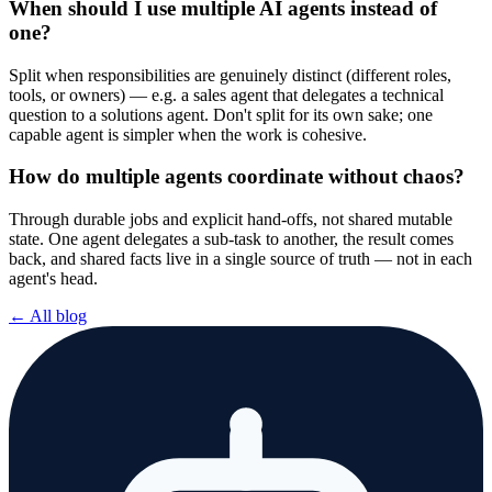
When should I use multiple AI agents instead of
one?
Split when responsibilities are genuinely distinct (different roles,
tools, or owners) — e.g. a sales agent that delegates a technical
question to a solutions agent. Don't split for its own sake; one
capable agent is simpler when the work is cohesive.
How do multiple agents coordinate without chaos?
Through durable jobs and explicit hand-offs, not shared mutable
state. One agent delegates a sub-task to another, the result comes
back, and shared facts live in a single source of truth — not in each
agent's head.
← All blog