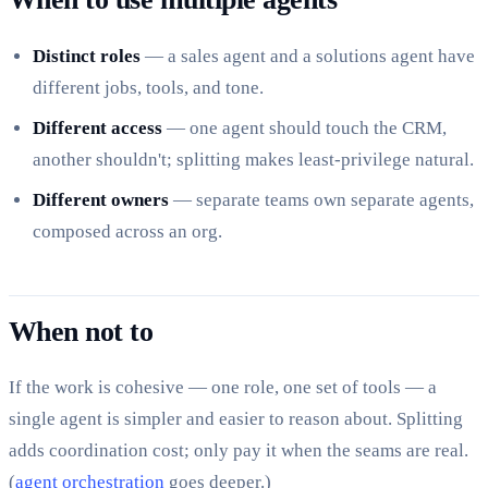
Distinct roles
— a sales agent and a solutions agent have
different jobs, tools, and tone.
Different access
— one agent should touch the CRM,
another shouldn't; splitting makes least-privilege natural.
Different owners
— separate teams own separate agents,
composed across an org.
When not to
If the work is cohesive — one role, one set of tools — a
single agent is simpler and easier to reason about. Splitting
adds coordination cost; only pay it when the seams are real.
(
agent orchestration
goes deeper.)