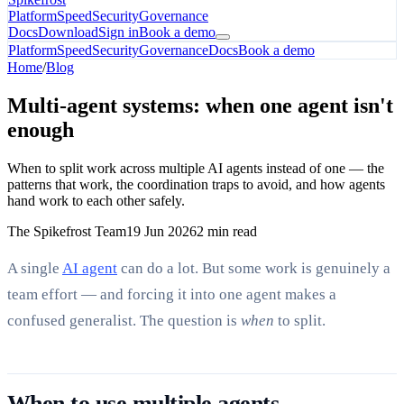
Platform
Speed
Security
Governance
Docs
Download
Sign in
Book a demo
Platform
Speed
Security
Governance
Docs
Book a demo
Home
/
Blog
Multi-agent systems: when one agent isn't
enough
When to split work across multiple AI agents instead of one — the
patterns that work, the coordination traps to avoid, and how agents
hand work to each other safely.
The Spikefrost Team
19 Jun 2026
2 min read
A single
AI agent
can do a lot. But some work is genuinely a
team effort — and forcing it into one agent makes a
confused generalist. The question is
when
to split.
When to use multiple agents