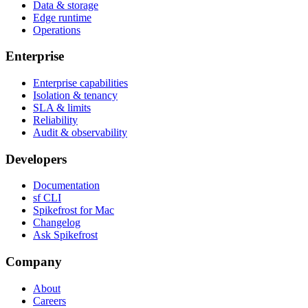
Data & storage
Edge runtime
Operations
Enterprise
Enterprise capabilities
Isolation & tenancy
SLA & limits
Reliability
Audit & observability
Developers
Documentation
sf CLI
Spikefrost for Mac
Changelog
Ask Spikefrost
Company
About
Careers