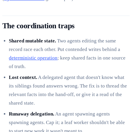
The coordination traps
Shared mutable state.
Two agents editing the same
record race each other. Put contended writes behind a
deterministic operation
; keep shared facts in one source
of truth.
Lost context.
A delegated agent that doesn't know what
its siblings found answers wrong. The fix is to thread the
relevant facts into the hand-off, or give it a read of the
shared state.
Runaway delegation.
An agent spawning agents
spawning agents. Cap it; a leaf worker shouldn't be able
to start new work it wasn't meant to.