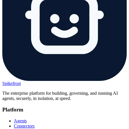
Spikefrost
The enterprise platform for building, governing, and running AI
agents, securely, in isolation, at speed.
Platform
Agents
Connectors