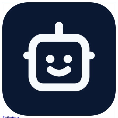
Spikefrost