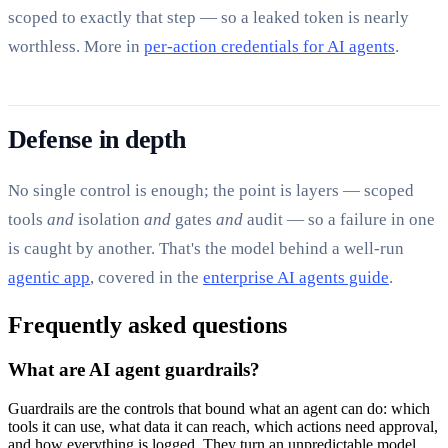
scoped to exactly that step — so a leaked token is nearly
worthless. More in
per-action credentials for AI agents
.
Defense in depth
No single control is enough; the point is layers — scoped
tools
and
isolation
and
gates
and
audit — so a failure in one
is caught by another. That's the model behind a well-run
agentic app
, covered in the
enterprise AI agents guide
.
Frequently asked questions
What are AI agent guardrails?
Guardrails are the controls that bound what an agent can do: which
tools it can use, what data it can reach, which actions need approval,
and how everything is logged. They turn an unpredictable model