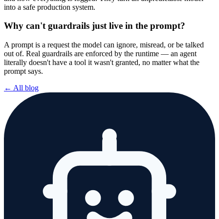
into a safe production system.
Why can't guardrails just live in the prompt?
A prompt is a request the model can ignore, misread, or be talked
out of. Real guardrails are enforced by the runtime — an agent
literally doesn't have a tool it wasn't granted, no matter what the
prompt says.
← All blog