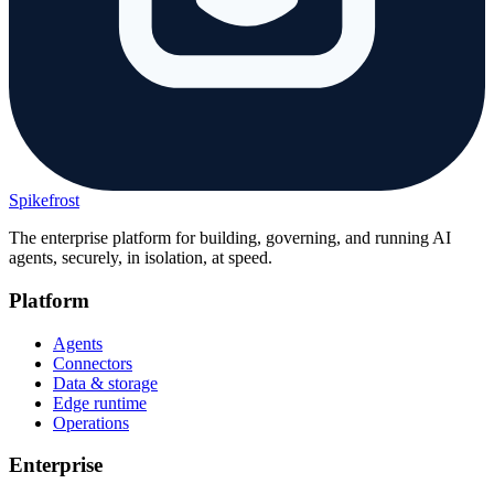
Spikefrost
The enterprise platform for building, governing, and running AI
agents, securely, in isolation, at speed.
Platform
Agents
Connectors
Data & storage
Edge runtime
Operations
Enterprise