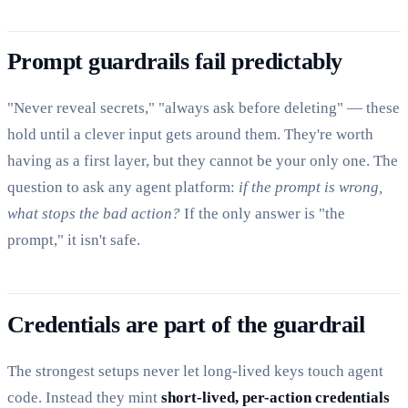
Prompt guardrails fail predictably
"Never reveal secrets," "always ask before deleting" — these
hold until a clever input gets around them. They're worth
having as a first layer, but they cannot be your only one. The
question to ask any agent platform:
if the prompt is wrong,
what stops the bad action?
If the only answer is "the
prompt," it isn't safe.
Credentials are part of the guardrail
The strongest setups never let long-lived keys touch agent
code. Instead they mint
short-lived, per-action credentials