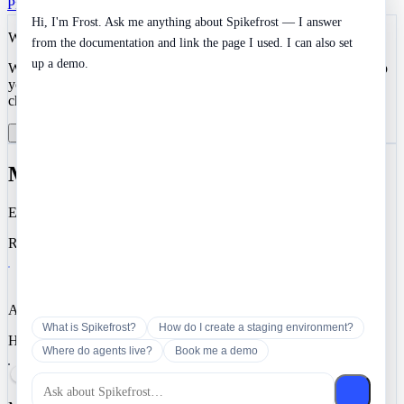
Privacy
Terms
SOC 2 Type II
Cookies
Hi, I'm Frost. Ask me anything about Spikefrost — I answer
We value your privacy
from the documentation and link the page I used. I can also set
up a demo.
We use cookies to enhance your development experience and keep
your data secure. Essential cookies are always active. You can
choose to enable analytics and marketing cookies.
Reject All
Manage Preferences
Accept All
Manage Cookie Preferences
Essential
Required for authentication, security, and core functionality.
Analytics
What is Spikefrost?
How do I create a staging environment?
Help us understand how you use Spikefrost so we can improve it.
Where do agents live?
Book me a demo