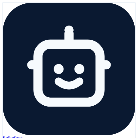
Spikefrost