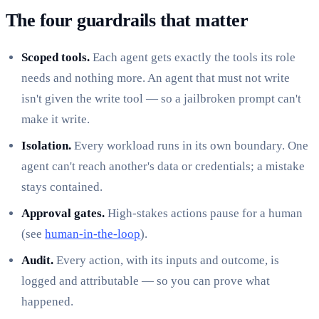
The four guardrails that matter
Scoped tools.
Each agent gets exactly the tools its role
needs and nothing more. An agent that must not write
isn't given the write tool — so a jailbroken prompt can't
make it write.
Isolation.
Every workload runs in its own boundary. One
agent can't reach another's data or credentials; a mistake
stays contained.
Approval gates.
High-stakes actions pause for a human
(see
human-in-the-loop
).
Audit.
Every action, with its inputs and outcome, is
logged and attributable — so you can prove what
happened.