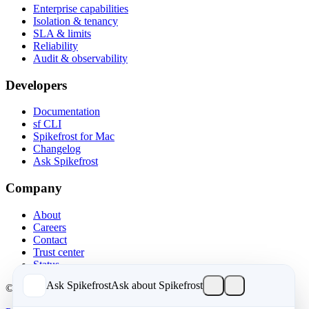
Enterprise capabilities
Isolation & tenancy
SLA & limits
Reliability
Audit & observability
Developers
Documentation
sf CLI
Spikefrost for Mac
Changelog
Ask Spikefrost
Company
About
Careers
Contact
Trust center
Status
Ask Spikefrost
Ask about Spikefrost
© 2026 Spikefrost, Inc. All rights reserved.