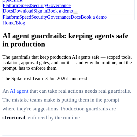
Platform
Speed
Security
Governance
Docs
Download
Sign in
Book a demo
Platform
Speed
Security
Governance
Docs
Book a demo
Home
/
Blog
AI agent guardrails: keeping agents safe
in production
The guardrails that keep production AI agents safe — scoped tools,
isolation, approval gates, and audit — and why the runtime, not the
prompt, has to enforce them.
The Spikefrost Team
13 Jun 2026
1 min read
An
AI agent
that can take real actions needs real guardrails.
The mistake teams make is putting them in the prompt —
where they're suggestions. Production guardrails are
structural
, enforced by the runtime.