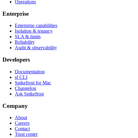
Operations
Enterprise
Enterprise capabilities
Isolation & tenancy
SLA & limits
Reliability
Audit & observability
Developers
Documentation
sf CLI
Spikefrost for Mac
Changelog
Ask Spikefrost
Company
About
Careers
Contact
Trust center