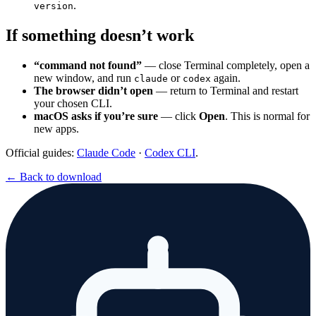
.
version
If something doesn’t work
“command not found”
— close Terminal completely, open a
new window, and run
or
again.
claude
codex
The browser didn’t open
— return to Terminal and restart
your chosen CLI.
macOS asks if you’re sure
— click
Open
. This is normal for
new apps.
Official guides:
Claude Code
·
Codex CLI
.
← Back to download