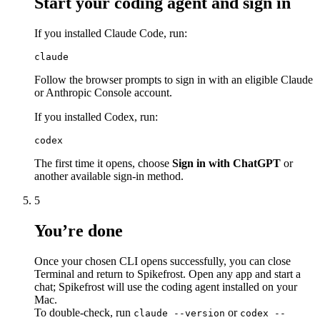
Start your coding agent and sign in
If you installed Claude Code, run:
claude
Follow the browser prompts to sign in with an eligible Claude
or Anthropic Console account.
If you installed Codex, run:
codex
The first time it opens, choose
Sign in with ChatGPT
or
another available sign-in method.
5
You’re done
Once your chosen CLI opens successfully, you can close
Terminal and return to Spikefrost. Open any app and start a
chat; Spikefrost will use the coding agent installed on your
Mac.
To double-check, run
or
claude --version
codex --