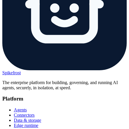
Spikefrost
The enterprise platform for building, governing, and running AI
agents, securely, in isolation, at speed.
Platform
Agents
Connectors
Data & storage
Edge runtime