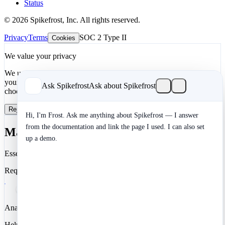
Status
© 2026 Spikefrost, Inc. All rights reserved.
Privacy
Terms
SOC 2 Type II
Cookies
We value your privacy
We use cookies to enhance your development experience and keep
your data secure. Essential cookies are always active. You can
Ask Spikefrost
Ask about Spikefrost
choose to enable analytics and marketing cookies.
Reject All
Manage Preferences
Accept All
Hi, I'm Frost. Ask me anything about Spikefrost — I answer
from the documentation and link the page I used. I can also set
Manage Cookie Preferences
up a demo.
Essential
Required for authentication, security, and core functionality.
Analytics
Help us understand how you use Spikefrost so we can improve it.