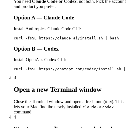
You need
Claude Code or Codex
, not both. Pick the account
and product you prefer.
Option A — Claude Code
Install Anthropic's Claude Code CLI:
curl -fsSL https://claude.ai/install.sh | bash
Option B — Codex
Install OpenAI's Codex CLI:
curl -fsSL https://chatgpt.com/codex/install.sh | 
3
Open a new Terminal window
Close the Terminal window and open a fresh one (
). This
⌘ N
lets your Mac find the newly installed
or
claude
codex
command.
4