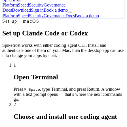
Platform
Speed
Security
Governance
Docs
Download
Sign in
Book a demo
Platform
Speed
Security
Governance
Docs
Book a demo
Set up · macOS
Set up Claude Code or Codex
Spikefrost works with either coding-agent CLI. Install and
authenticate one of them on your Mac, then the desktop app can use
it to change your apps by chat.
1
Open Terminal
Press
, type
Terminal
, and press Return. A window
⌘ Space
with a text prompt opens — that’s where the next commands
go.
2
Choose and install one coding agent