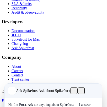
SLA & limits
Reliability
Audit & observability
Developers
Documentation
sf CLI
Spikefrost for Mac
Changelog
Ask Spikefrost
Company
About
Careers
Contact
Trust center
Status
Ask Spikefrost
Ask about Spikefrost
© 2026 Spikefrost, Inc. All rights reserved.
Privacy
Terms
SOC 2 Type II
Cookies
Hi, I'm Frost. Ask me anything about Spikefrost — I answer