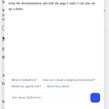
We value your privacy
from the documentation and link the page I used. I can also set
up a demo.
We use cookies to enhance your development experience and keep
your data secure. Essential cookies are always active. You can
choose to enable analytics and marketing cookies.
Reject All
Manage Preferences
Accept All
Manage Cookie Preferences
Essential
Required for authentication, security, and core functionality.
Analytics
What is Spikefrost?
How do I create a staging environment?
Help us understand how you use Spikefrost so we can improve it.
Where do agents live?
Book me a demo
Marketing