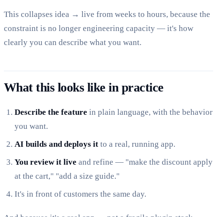
This collapses idea → live from weeks to hours, because the
constraint is no longer engineering capacity — it's how
clearly you can describe what you want.
What this looks like in practice
Describe the feature
in plain language, with the behavior
you want.
AI builds and deploys it
to a real, running app.
You review it live
and refine — "make the discount apply
at the cart," "add a size guide."
It's in front of customers the same day.