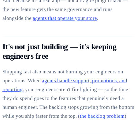
And because it's a real app — not a fragile plugin stack —
the new feature gets the same governance and runs
alongside the
agents that operate your store
.
It's not just building — it's keeping
engineers free
Shipping fast also means not burning your engineers on
operations. When
agents handle support, promotions, and
reporting
, your engineers aren't firefighting — so the time
they do spend goes to the features that genuinely need a
human engineer. The backlog stops growing from the bottom
while you ship faster from the top. (
the backlog problem
)