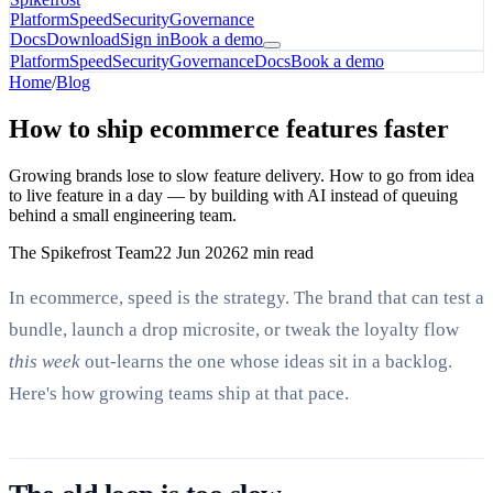
Platform
Speed
Security
Governance
Docs
Download
Sign in
Book a demo
Platform
Speed
Security
Governance
Docs
Book a demo
Home
/
Blog
How to ship ecommerce features faster
Growing brands lose to slow feature delivery. How to go from idea
to live feature in a day — by building with AI instead of queuing
behind a small engineering team.
The Spikefrost Team
22 Jun 2026
2 min read
In ecommerce, speed is the strategy. The brand that can test a
bundle, launch a drop microsite, or tweak the loyalty flow
this week
out-learns the one whose ideas sit in a backlog.
Here's how growing teams ship at that pace.