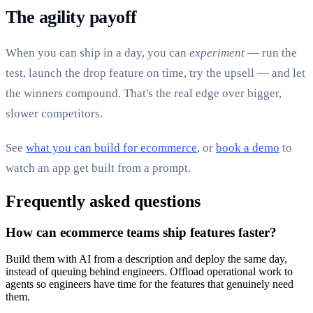
The agility payoff
When you can ship in a day, you can
experiment
— run the
test, launch the drop feature on time, try the upsell — and let
the winners compound. That's the real edge over bigger,
slower competitors.
See
what you can build for ecommerce
, or
book a demo
to
watch an app get built from a prompt.
Frequently asked questions
How can ecommerce teams ship features faster?
Build them with AI from a description and deploy the same day,
instead of queuing behind engineers. Offload operational work to
agents so engineers have time for the features that genuinely need
them.