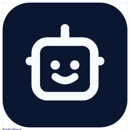
Spikefrost