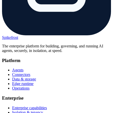
Spikefrost
The enterprise platform for building, governing, and running AI
agents, securely, in isolation, at speed.
Platform
Agents
Connectors
Data & storage
Edge runtime
Operations
Enterprise
Enterprise capabilities
Isolation & tenancy