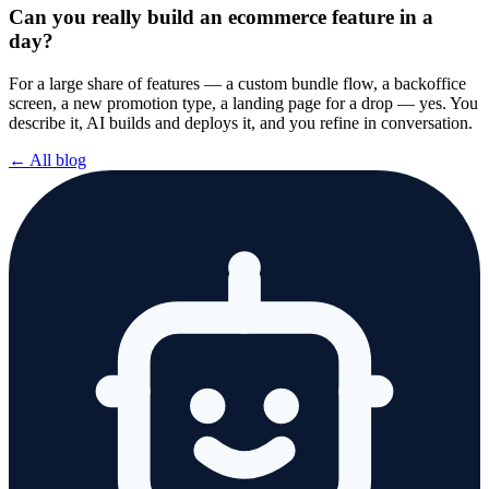
Can you really build an ecommerce feature in a
day?
For a large share of features — a custom bundle flow, a backoffice
screen, a new promotion type, a landing page for a drop — yes. You
describe it, AI builds and deploys it, and you refine in conversation.
← All blog