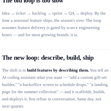
The old loop is too slow
Idea → ticket → backlog → sprint → QA → deploy. By the
time a seasonal feature ships, the season's over. The loop
assumes feature delivery is gated by scarce engineering
hours — and for most growing brands, it is.
The new loop: describe, build, ship
The shift is to
build features by describing them.
You tell an
AI coding assistant what you want — "add a custom gift-set
builder," "a backoffice screen to schedule drops," "a landing
page for the summer collection" — and it scaffolds, builds,
and deploys it. You refine in conversation. Same day, not
next quarter.