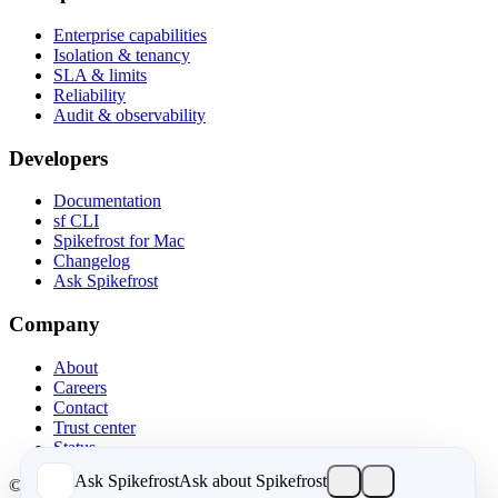
Enterprise capabilities
Isolation & tenancy
SLA & limits
Reliability
Audit & observability
Developers
Documentation
sf CLI
Spikefrost for Mac
Changelog
Ask Spikefrost
Company
About
Careers
Contact
Trust center
Status
Ask Spikefrost
Ask about Spikefrost
© 2026 Spikefrost, Inc. All rights reserved.