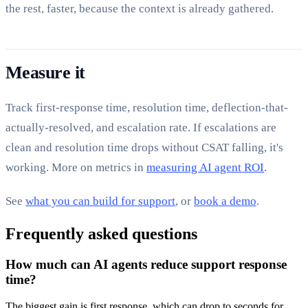
the rest, faster, because the context is already gathered.
Measure it
Track first-response time, resolution time, deflection-that-
actually-resolved, and escalation rate. If escalations are
clean and resolution time drops without CSAT falling, it's
working. More on metrics in
measuring AI agent ROI
.
See
what you can build for support
, or
book a demo
.
Frequently asked questions
How much can AI agents reduce support response
time?
The biggest gain is first response, which can drop to seconds for