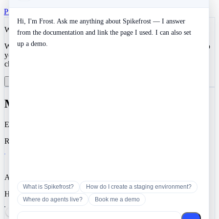
Privacy
Terms
SOC 2 Type II
Cookies
Hi, I'm Frost. Ask me anything about Spikefrost — I answer
We value your privacy
from the documentation and link the page I used. I can also set
up a demo.
We use cookies to enhance your development experience and keep
your data secure. Essential cookies are always active. You can
choose to enable analytics and marketing cookies.
Reject All
Manage Preferences
Accept All
Manage Cookie Preferences
Essential
Required for authentication, security, and core functionality.
Analytics
What is Spikefrost?
How do I create a staging environment?
Help us understand how you use Spikefrost so we can improve it.
Where do agents live?
Book me a demo