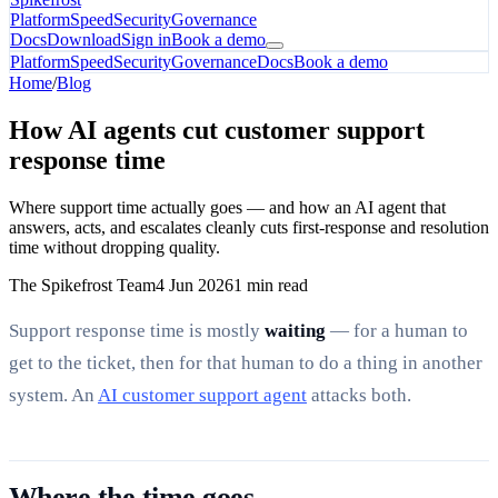
Platform
Speed
Security
Governance
Docs
Download
Sign in
Book a demo
Platform
Speed
Security
Governance
Docs
Book a demo
Home
/
Blog
How AI agents cut customer support
response time
Where support time actually goes — and how an AI agent that
answers, acts, and escalates cleanly cuts first-response and resolution
time without dropping quality.
The Spikefrost Team
4 Jun 2026
1 min read
Support response time is mostly
waiting
— for a human to
get to the ticket, then for that human to do a thing in another
system. An
AI customer support agent
attacks both.
Where the time goes