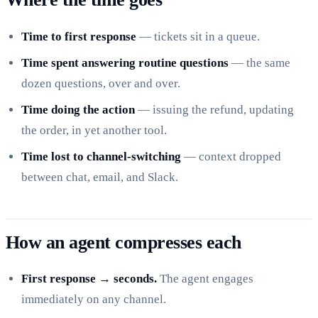
Time to first response
— tickets sit in a queue.
Time spent answering routine questions
— the same
dozen questions, over and over.
Time doing the action
— issuing the refund, updating
the order, in yet another tool.
Time lost to channel-switching
— context dropped
between chat, email, and Slack.
How an agent compresses each
First response → seconds.
The agent engages
immediately on any channel.