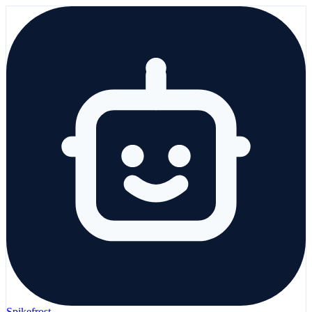
Spikefrost