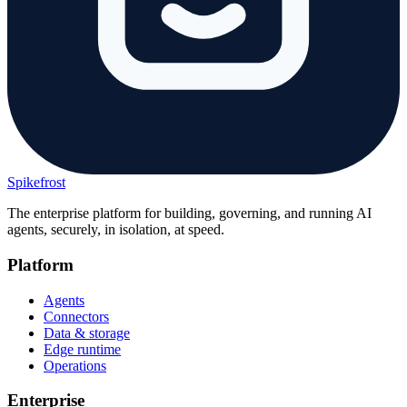
Spikefrost
The enterprise platform for building, governing, and running AI
agents, securely, in isolation, at speed.
Platform
Agents
Connectors
Data & storage
Edge runtime
Operations
Enterprise