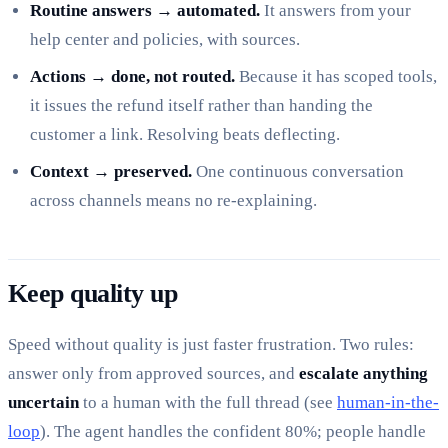
Routine answers → automated.
It answers from your
help center and policies, with sources.
Actions → done, not routed.
Because it has scoped tools,
it issues the refund itself rather than handing the
customer a link. Resolving beats deflecting.
Context → preserved.
One continuous conversation
across channels means no re-explaining.
Keep quality up
Speed without quality is just faster frustration. Two rules:
answer only from approved sources, and
escalate anything
uncertain
to a human with the full thread (see
human-in-the-
loop
). The agent handles the confident 80%; people handle