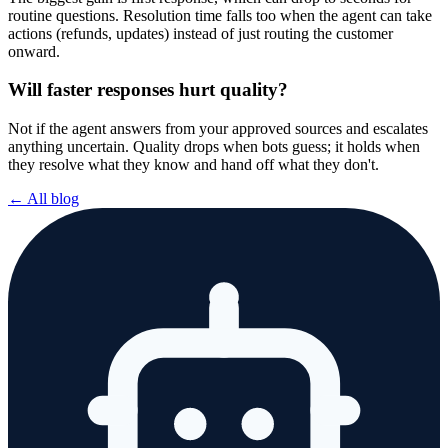
routine questions. Resolution time falls too when the agent can take
actions (refunds, updates) instead of just routing the customer
onward.
Will faster responses hurt quality?
Not if the agent answers from your approved sources and escalates
anything uncertain. Quality drops when bots guess; it holds when
they resolve what they know and hand off what they don't.
← All blog